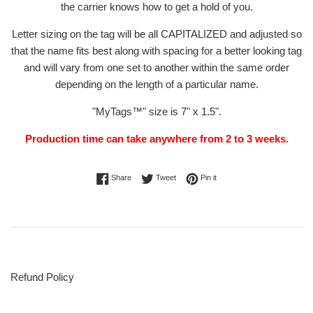
the carrier
knows how to get a hold of you.
Letter sizing on the tag will be all CAPITALIZED and adjusted so
that the name fits best along with spacing for a better looking tag
and will vary from one set to another within the same order
depending on the length of a particular name.
"MyTags
™" size is 7" x 1.5".
Production time can take anywhere from 2 to 3 weeks.
Share on Facebook
Tweet on Twitter
Pin on Pinterest
Share
Tweet
Pin it
Refund Policy