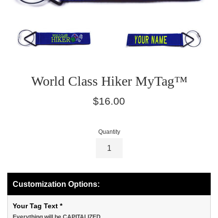
World Class Hiker MyTag™
Regular
$16.00
price
Quantity
Customization Options:
Your Tag Text
*
Everything will be CAPITALIZED