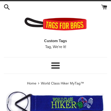
Skip
to
content
Custom Tags
Tag, We're It!
Menu
›
Home
World Class Hiker MyTag™