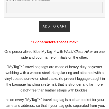
ADD TO CART
*12 characters/spaces max*
One personalized Blue MyTag™ with
World Class Hiker
on one
side and your name or initials on
the other.
"MyTag™" travel bag tags are made of heavy duty polyester
webbing with a welded steel
triangular ring and attached with a
vinyl coated screw-on steel cable. (to prevent luggage caught
in
the baggage handling systems), that is stronger and far more
catch-free than leather straps
with buckles.
Inside every "MyTag™" travel bag tag is a clear pocket for your
name and address,
so that if your bag gets separated from you,