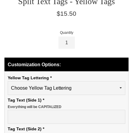
Split Text Tags - Yellow Tags
Regular
$15.50
price
Quantity
Customization Options:
Yellow Tag Lettering
*
Tag Text (Side 1)
*
Everything will be CAPITALIZED
Tag Text (Side 2)
*