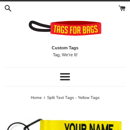
Skip
to
content
Custom Tags
Tag, We're It!
Menu
›
Home
Split Text Tags - Yellow Tags