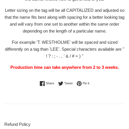
Letter sizing on the tag will be all CAPITALIZED and adjusted so
that the name fits best along with spacing for a better looking tag
and will vary from one set to another within the same order
depending on the length of a particular name.
For example 'T. WESTHOLME' will be spaced and sized
differently on a tag than 'LEE'. Special characters available are "
! ? : ; - . , ' & / # = ) "
Production time can take anywhere from 2 to 3 weeks.
Share on Facebook
Tweet on Twitter
Pin on Pinterest
Share
Tweet
Pin it
Refund Policy