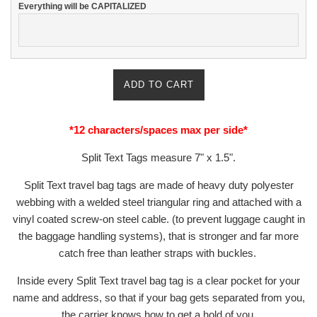
Everything will be CAPITALIZED
ADD TO CART
*12 characters/spaces max per side*
Split Text Tags measure
7" x 1.5".
Split Text travel bag tags are made of heavy duty polyester
webbing with a welded steel triangular ring and attached with a
vinyl coated screw-on steel cable. (to prevent luggage caught in
the baggage handling systems), that is stronger and far more
catch free than leather straps with buckles.
Inside every Split Text travel bag tag is a clear pocket for your
name and address,
so that if your bag gets separated from you,
the carrier
knows how to get a hold of you.